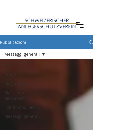
Pubblicazioni
Messaggi generali
Tutte
Credit Suisse
Meyer Burger
Blackstone
Resources
FCR Immobilien AG
Messaggi generali