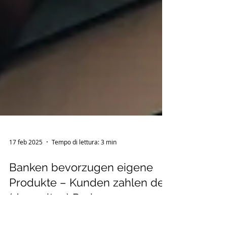
17 feb 2025
Tempo di lettura: 3 min