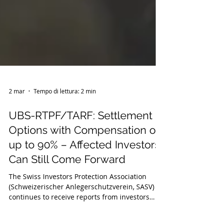
2 mar
Tempo di lettura: 2 min
UBS-RTPF/TARF: Settlement
Options with Compensation of
up to 90% – Affected Investors
Can Still Come Forward
The Swiss Investors Protection Association
(Schweizerischer Anlegerschutzverein, SASV)