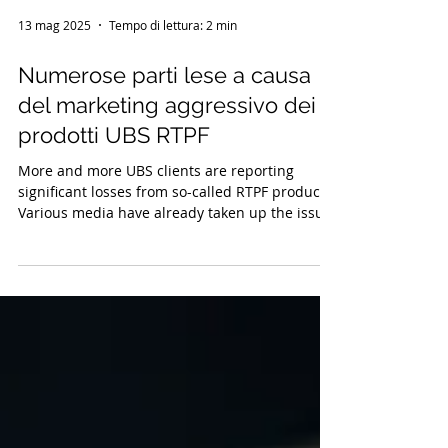
13 mag 2025
Tempo di lettura: 2 min
Numerose parti lese a causa
del marketing aggressivo dei
prodotti UBS RTPF
More and more UBS clients are reporting
significant losses from so-called RTPF products.
Various media have already taken up the issue.
There are indications of incorrect advice and
inadequate risk disclosure. The Swiss
Association for the Protection of Investors
(Schweizerischer Anlegerschutzverein, SASV)
supports injured parties with possible legal
action.