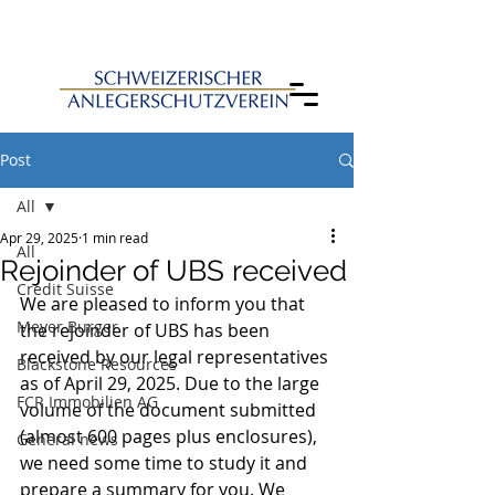
Post
All
Apr 29, 2025
1 min read
All
Rejoinder of UBS received
Credit Suisse
We are pleased to inform you that 
Meyer Burger
the rejoinder of UBS has been 
received by our legal representatives 
Blackstone Resources
as of April 29, 2025. Due to the large 
FCR Immobilien AG
volume of the document submitted 
(almost 600 pages plus enclosures), 
General news
we need some time to study it and 
prepare a summary for you. We 