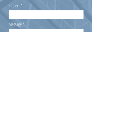
Subject
Message
Submit
Mitgliedschaft beantragen!
Member of