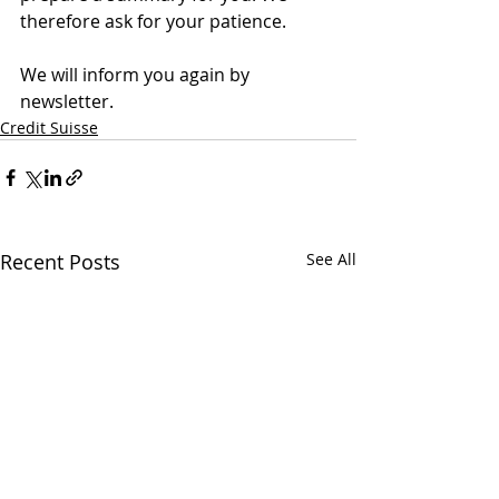
therefore ask for your patience.
We will inform you again by 
newsletter.
Credit Suisse
Recent Posts
See All