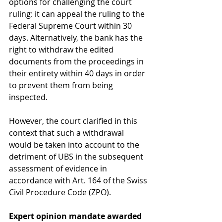
options for challenging the court 
ruling: it can appeal the ruling to the 
Federal Supreme Court within 30 
days. Alternatively, the bank has the 
right to withdraw the edited 
documents from the proceedings in 
their entirety within 40 days in order 
to prevent them from being 
inspected.
However, the court clarified in this 
context that such a withdrawal 
would be taken into account to the 
detriment of UBS in the subsequent 
assessment of evidence in 
accordance with Art. 164 of the Swiss 
Civil Procedure Code (ZPO).
Expert opinion mandate awarded