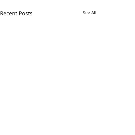
Recent Posts
See All
Contact
Schweizerischer Anlegerschutzverein
(SASV)