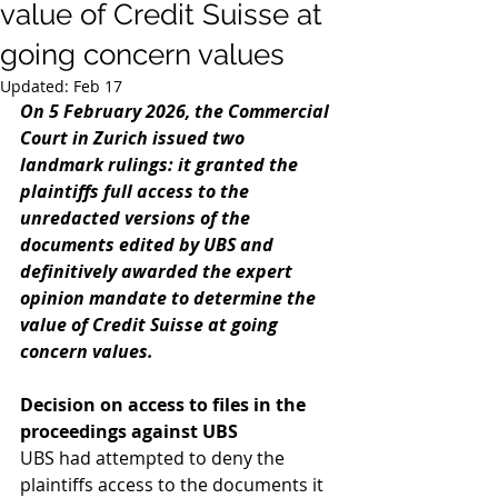
value of Credit Suisse at
going concern values
Updated:
Feb 17
On 5 February 2026, the Commercial 
Court in Zurich issued two 
landmark rulings: it granted the 
plaintiffs full access to the 
unredacted versions of the 
documents edited by UBS and 
definitively awarded the expert 
opinion mandate to determine the 
value of Credit Suisse at going 
concern values.
Decision on access to files in the 
proceedings against UBS 
UBS had attempted to deny the 
plaintiffs access to the documents it 