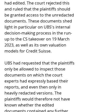
had edited. The court rejected this 
and ruled that the plaintiffs should 
be granted access to the unredacted 
documents. These documents shed 
light in particular on UBS's internal 
decision-making process in the run-
up to the CS takeover on 19 March 
2023, as well as its own valuation 
models for Credit Suisse.
UBS had requested that the plaintiffs 
only be allowed to inspect those 
documents on which the court 
experts had expressly based their 
reports, and even then only in 
heavily redacted versions. The 
plaintiffs would therefore not have 
known whether the edited 
documents contained any further 