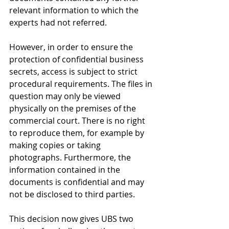
relevant information to which the 
experts had not referred.
However, in order to ensure the 
protection of confidential business 
secrets, access is subject to strict 
procedural requirements. The files in 
question may only be viewed 
physically on the premises of the 
commercial court. There is no right 
to reproduce them, for example by 
making copies or taking 
photographs. Furthermore, the 
information contained in the 
documents is confidential and may 
not be disclosed to third parties.
This decision now gives UBS two 