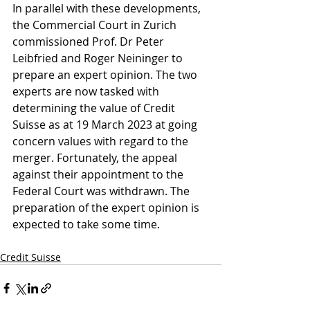
In parallel with these developments, 
the Commercial Court in Zurich 
commissioned Prof. Dr Peter 
Leibfried and Roger Neininger to 
prepare an expert opinion. The two 
experts are now tasked with 
determining the value of Credit 
Suisse as at 19 March 2023 at going 
concern values with regard to the 
merger. 
Fortunately, the appeal 
against their appointment to the 
Federal Court was withdrawn
. The 
preparation of the expert opinion is 
expected to take some time.
Credit Suisse