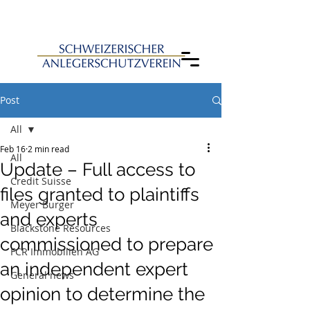
Post
All
Feb 16
2 min read
All
Update – Full access to
Credit Suisse
files granted to plaintiffs
Meyer Burger
and experts
Blackstone Resources
commissioned to prepare
FCR Immobilien AG
an independent expert
General news
opinion to determine the