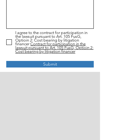
I agree to the contract for participation in
the lawsuit pursuant to Art. 105 FusG,
Optioin 2: Cost bearing by litigation
financer
Contract for participation in the
lawsuit pursuant to Art. 105 FusG, Optioin 2:
Cost bearing by litigation financer
Submit