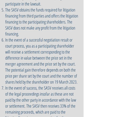
participate in the lawsuit.
The SASV obtains the funds required for litigation
financing from third parties and offers the litigation
financing to the participating shareholders. The
SASV does not make any profit from the litigation
financing.
In the event of a successful negotiation result or
court process, you as a participating shareholder
will receive a settlement corresponding to the
difference in value between the price set in the
merger agreement and the price set by the court.
The potential gain therefore depends on both the
price per share set by the court and the number of
shares held by the shareholder on 19 March 2023.
In the event of success, the SASV receives all costs
of the legal proceedings insofar as these are not
paid by the other party in accordance with the law
or settlement. The SASV then receives 33% of the
remaining proceeds, which are paid to the