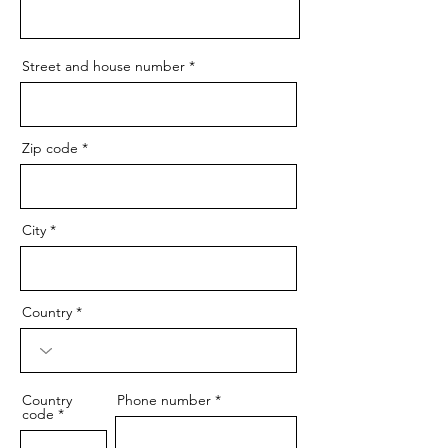
Street and house number
Zip code
City
Country
Country
Phone number
code