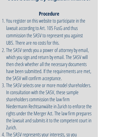
Procedure
You register on this website to participate in the
lawsuit according to Art. 105 FusG and thus
commission the SASV to represent you against
UBS. There are no costs for this.
The SASV sends you a power of attorney by email,
which you sign and return by email. The SASV will
then check whether all the necessary documents
have been submitted. If the requirements are met,
the SASV will confirm acceptance.
The SASV selects one or more model shareholders.
In consultation with the SASV, these sample
shareholders commission the law firm
Niedermann Rechtsanwälte in Zurich to enforce the
rights under the Merger Act. The law firm prepares
the lawsuit and submits it to the competent court in
Zurich.
The SASV represents your interests, so you