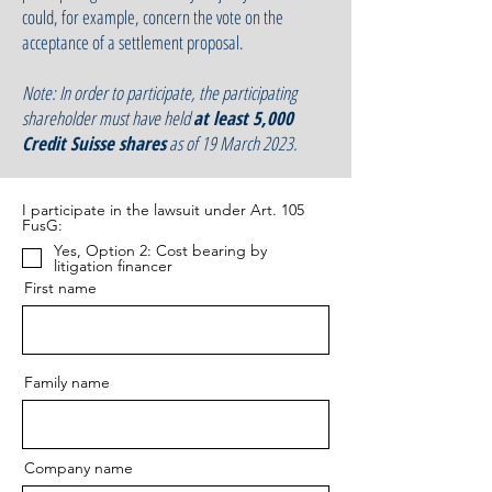
could, for example, concern the vote on the
acceptance of a settlement proposal.
Note: I
n order to participate, the participating
shareholder must have held
at least 5,000
Credit Suisse shares
as of 19 March 2023.
I participate in the lawsuit under Art. 105
FusG:
Yes, Option 2: Cost bearing by
litigation financer
First name
Family name
Company name