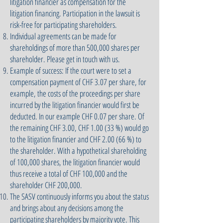
litigation financier as compensation for the
litigation financing. Participation in the lawsuit is
risk-free for participating shareholders.
Individual agreements can be made for
shareholdings of more than 500,000 shares per
shareholder. Please get in touch with us.
Example of success: If the court were to set a
compensation payment of CHF 3.07 per share, for
example, the costs of the proceedings per share
incurred by the litigation financier would first be
deducted. In our example CHF 0.07 per share. Of
the remaining CHF 3.00, CHF 1.00 (33 %) would go
to the litigation financier and CHF 2.00 (66 %) to
the shareholder. With a hypothetical shareholding
of 100,000 shares, the litigation financier would
thus receive a total of CHF 100,000 and the
shareholder CHF 200,000.
The SASV continuously informs you about the status
and brings about any decisions among the
participating shareholders by majority vote. This