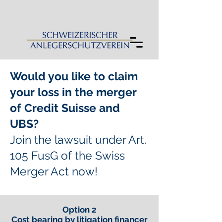
Would you like to claim
your loss in the merger
of Credit Suisse and
UBS?
Join the lawsuit under Art.
105 FusG of the Swiss
Merger Act now!
Option 2
Cost bearing by litigation financer