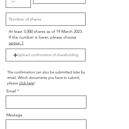
At least 5,000 shares as of 19 March 2023.
If the number is lower, please choose
option 1
.
Upload confirmation of shareholding
The confirmation can also be submitted later by
email. Which documents you have to submit,
please
click here
!
Email
Message