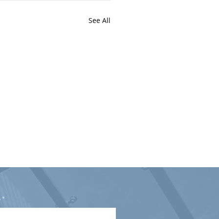
See All
e