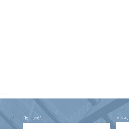
Messag
First name