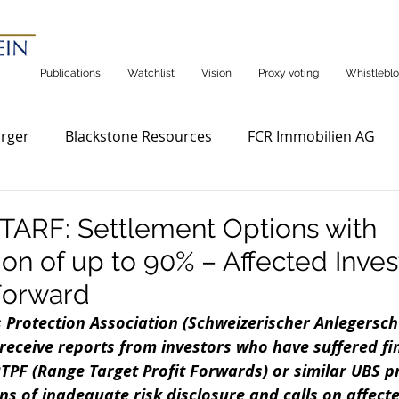
Publications
Watchlist
Vision
Proxy voting
Whistleblo
rger
Blackstone Resources
FCR Immobilien AG
ARF: Settlement Options with
n of up to 90% – Affected Inves
Forward
 Protection Association (Schweizerischer Anlegersch
receive reports from investors who have suffered fin
TPF (Range Target Profit Forwards) or similar UBS p
ns of inadequate risk disclosure and calls on affecte