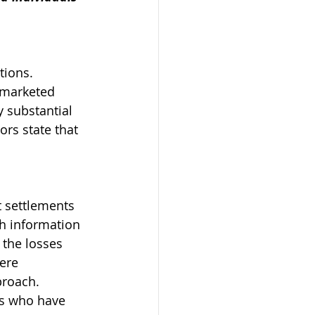
tions. 
 marketed 
y substantial 
ors state that 
 settlements 
h information 
 the losses 
ere 
proach.
rs who have 