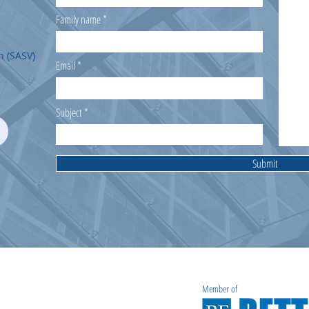
Family name
n (SASV)
Email
Subject
Submit
Member of