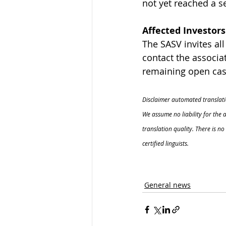
not yet reached a s
Affected Investors
The SASV invites al
contact the associat
remaining open case
Disclaimer automated translati
We assume no liability for the 
translation quality. There is n
certified linguists.
General news