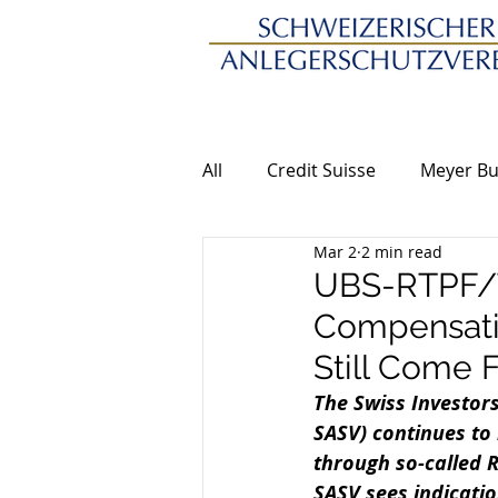
All
Credit Suisse
Meyer Bu
Mar 2
2 min read
UBS-RTPF/T
Compensatio
Still Come 
The Swiss Investors
SASV) continues to 
through so-called R
SASV sees indicatio