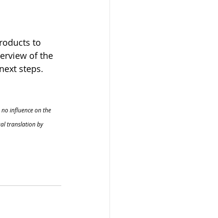
roducts to 
erview of the 
next steps.
 no influence on the 
al translation by 