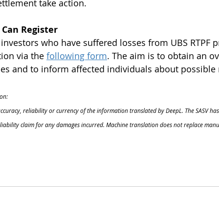
ettlement take action.
 Can Register
l investors who have suffered losses from UBS RTPF p
ion via the
following form
. The aim is to obtain an ov
s and to inform affected individuals about possible 
on:
accuracy, reliability or currency of the information translated by DeepL. The SASV has
o liability claim for any damages incurred. Machine translation does not replace manu