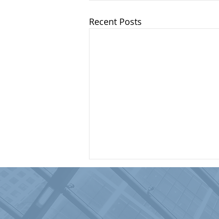
Recent Posts