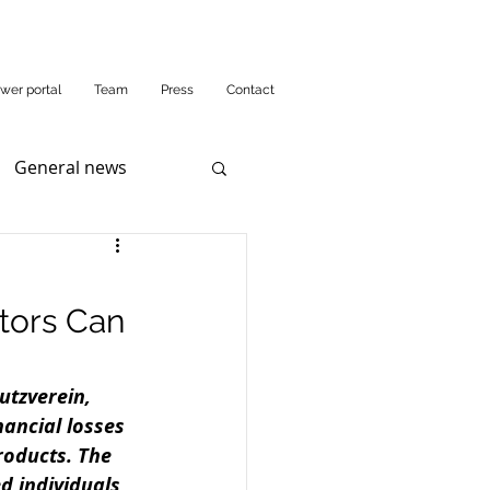
wer portal
Team
Press
Contact
General news
tors Can
utzverein, 
ancial losses 
roducts. The 
d individuals 