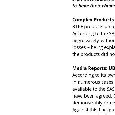
to have their claim
Complex Products 
RTPF products are c
According to the S
aggressively, without
losses – being expla
the products did not
Media Reports: UB
According to its ow
in numerous cases a
available to the SA
have been agreed. O
demonstrably profes
Against this backgr