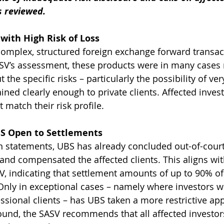
s reviewed.
with High Risk of Loss
omplex, structured foreign exchange forward transac
ASV’s assessment, these products were in many cases
 the specific risks – particularly the possibility of ver
ined clearly enough to private clients. Affected invest
 match their risk profile.
S Open to Settlements
n statements, UBS has already concluded out-of-court
nd compensated the affected clients. This aligns wit
SV, indicating that settlement amounts of up to 90% of
nly in exceptional cases – namely where investors w
sional clients – has UBS taken a more restrictive ap
ound, the SASV recommends that all affected investo