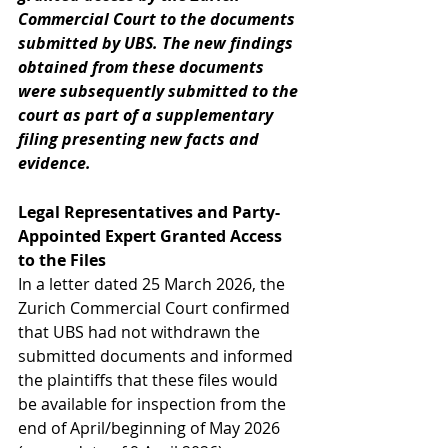
Commercial Court to the documents 
submitted by UBS. The new findings 
obtained from these documents 
were subsequently submitted to the 
court as part of a supplementary 
filing presenting new facts and 
evidence.
Legal Representatives and Party-
Appointed Expert Granted Access 
to the Files
In a letter dated 25 March 2026, the 
Zurich Commercial Court confirmed 
that UBS had not withdrawn the 
submitted documents and informed 
the plaintiffs that these files would 
be available for inspection from the 
end of April/beginning of May 2026 