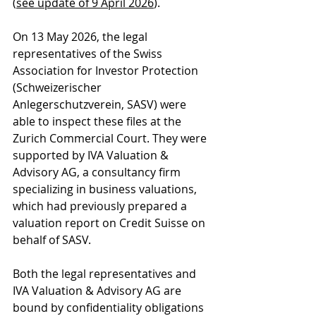
(
see update of 9 April 2026
).
On 13 May 2026, the legal 
representatives of the Swiss 
Association for Investor Protection 
(
Schweizerischer 
Anlegerschutzverein, 
SASV) were 
able to inspect these files at the 
Zurich Commercial Court. They were 
supported by IVA Valuation & 
Advisory AG, a consultancy firm 
specializing in business valuations, 
which had previously prepared a 
valuation report on Credit Suisse on 
behalf of SASV.
Both the legal representatives and 
IVA Valuation & Advisory AG are 
bound by confidentiality obligations 