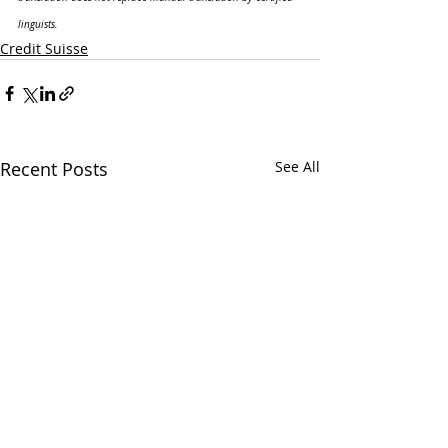
linguists.
Credit Suisse
Recent Posts
See All