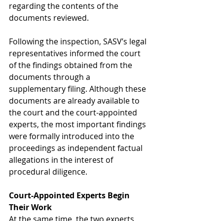
regarding the contents of the 
documents reviewed.
Following the inspection, SASV’s legal 
representatives informed the court 
of the findings obtained from the 
documents through a 
supplementary filing. Although these 
documents are already available to 
the court and the court-appointed 
experts, the most important findings 
were formally introduced into the 
proceedings as independent factual 
allegations in the interest of 
procedural diligence.
Court-Appointed Experts Begin 
Their Work
At the same time, the two experts 