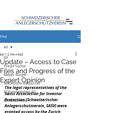
Post
All
Jun 1
2 min read
All
Update – Access to Case
Credit Suisse
Files and Progress of the
Meyer Burger
Expert Opinion
Blackstone Resources
The legal representatives of the 
FCR Immobilien AG
Swiss Association for Investor 
Protection (
Schweizerischer 
General news
Anlegerschutzverein, 
SASV) were 
granted access by the Zurich 