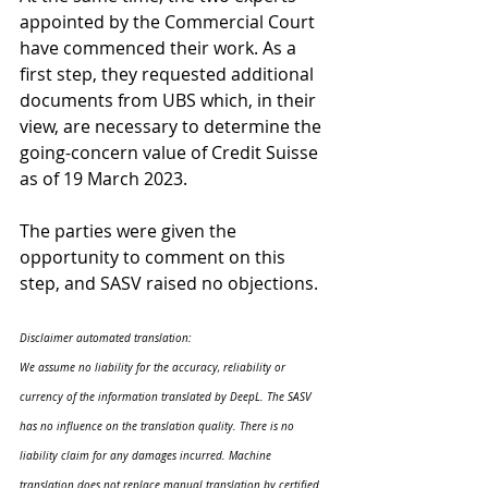
appointed by the Commercial Court 
have commenced their work. As a 
first step, they requested additional 
documents from UBS which, in their 
view, are necessary to determine the 
going-concern value of Credit Suisse 
as of 19 March 2023.
The parties were given the 
opportunity to comment on this 
step, and SASV raised no objections.
Disclaimer automated translation:
We assume no liability for the accuracy, reliability or 
currency of the information translated by DeepL. The SASV 
has no influence on the translation quality. There is no 
liability claim for any damages incurred. Machine 
translation does not replace manual translation by certified 