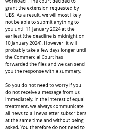
workload". The court decided to 
grant the extension requested by 
UBS. As a result, we will most likely 
not be able to submit anything to 
you until 11 January 2024 at the 
earliest (the deadline is midnight on 
10 January 2024). However, it will 
probably take a few days longer until 
the Commercial Court has 
forwarded the files and we can send 
you the response with a summary.
So you do not need to worry if you 
do not receive a message from us 
immediately. In the interest of equal 
treatment, we always communicate 
all news to all newsletter subscribers 
at the same time and without being 
asked. You therefore do not need to 