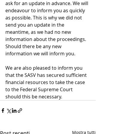
ask for an update in advance. We will 
endeavour to inform you as quickly 
as possible. This is why we did not 
send you an update in the 
meantime, as we had no new 
information about the proceedings. 
Should there be any new 
information we will inform you.
We are also pleased to inform you 
that the SASV has secured sufficient 
financial resources to take the case 
to the Federal Supreme Court 
should this be necessary.
Post recenti
Mostra tutti