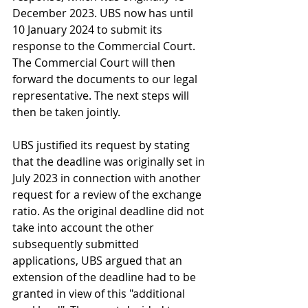
December 2023. UBS now has until 
10 January 2024 to submit its 
response to the Commercial Court. 
The Commercial Court will then 
forward the documents to our legal 
representative. The next steps will 
then be taken jointly.
UBS justified its request by stating 
that the deadline was originally set in 
July 2023 in connection with another 
request for a review of the exchange 
ratio. As the original deadline did not 
take into account the other 
subsequently submitted 
applications, UBS argued that an 
extension of the deadline had to be 
granted in view of this "additional 