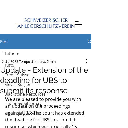
Post
Tutte
12 dic 2023
Tempo di lettura: 2 min
Tutte
Update - Extension of the
Credit Suisse
deadline for UBS to
Meyer Burger
submit its response
Blackstone Resources
We are pleased to provide you with 
FCR Immobilien AG
an update on the proceedings 
against UBS: The court has extended 
Messaggi generali
the deadline for UBS to submit its 
response, which was originally 15 