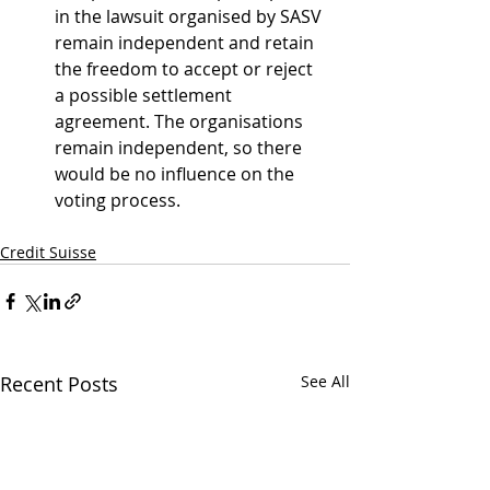
in the lawsuit organised by SASV 
remain independent and retain 
the freedom to accept or reject 
a possible settlement 
agreement. The organisations 
remain independent, so there 
would be no influence on the 
voting process.
Credit Suisse
Recent Posts
See All