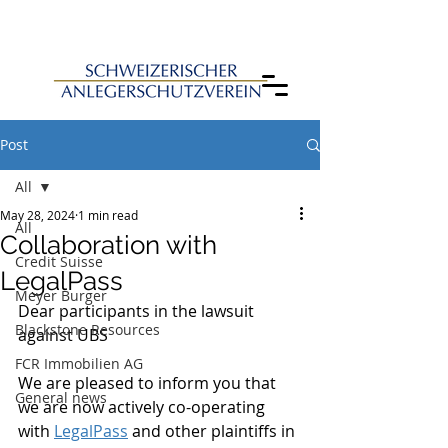
Post
All
May 28, 2024
1 min read
All
Collaboration with
Credit Suisse
LegalPass
Meyer Burger
Dear participants in the lawsuit 
Blackstone Resources
against UBS
FCR Immobilien AG
We are pleased to inform you that 
General news
we are now actively co-operating 
with 
LegalPass
 and other plaintiffs in 