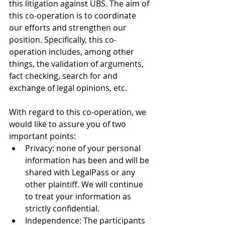
this litigation against UBS. The aim of 
this co-operation is to coordinate 
our efforts and strengthen our 
position. Specifically, this co-
operation includes, among other 
things, the validation of arguments, 
fact checking, search for and 
exchange of legal opinions, etc.
With regard to this co-operation, we 
would like to assure you of two 
important points:
Privacy: none of your personal 
information has been and will be 
shared with LegalPass or any 
other plaintiff. We will continue 
to treat your information as 
strictly confidential.
Independence: The participants 