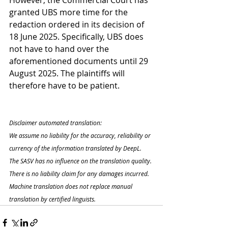
However, the Commercial Court has 
granted UBS more time for the 
redaction ordered in its decision of 
18 June 2025. Specifically, UBS does 
not have to hand over the 
aforementioned documents until 29 
August 2025. The plaintiffs will 
therefore have to be patient.
Disclaimer automated translation:
We assume no liability for the accuracy, reliability or 
currency of the information translated by DeepL. 
The SASV has no influence on the translation quality. 
There is no liability claim for any damages incurred. 
Machine translation does not replace manual 
translation by certified linguists.