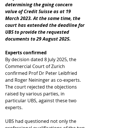
determining the going concern 
value of Credit Suisse as at 19 
March 2023. At the same time, the 
court has extended the deadline for 
UBS to provide the requested 
documents to 29 August 2025.
Experts confirmed
By decision dated 8 July 2025, the 
Commercial Court of Zurich 
confirmed Prof Dr Peter Leibfried 
and Roger Neininger as co-experts. 
The court rejected the objections 
raised by various parties, in 
particular UBS, against these two 
experts.
UBS had questioned not only the 