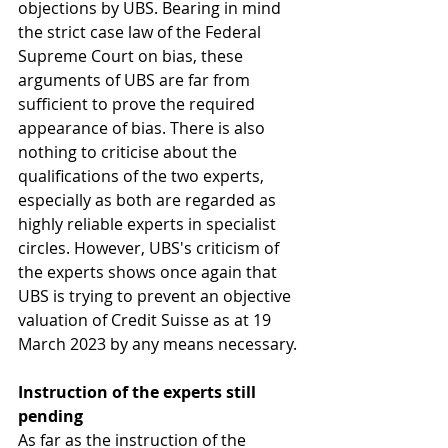
objections by UBS. Bearing in mind 
the strict case law of the Federal 
Supreme Court on bias, these 
arguments of UBS are far from 
sufficient to prove the required 
appearance of bias. There is also 
nothing to criticise about the 
qualifications of the two experts, 
especially as both are regarded as 
highly reliable experts in specialist 
circles. However, UBS's criticism of 
the experts shows once again that 
UBS is trying to prevent an objective 
valuation of Credit Suisse as at 19 
March 2023 by any means necessary.
Instruction of the experts still 
pending
As far as the instruction of the 