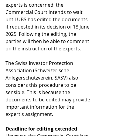
experts is concerned, the 
Commercial Court intends to wait 
until UBS has edited the documents 
it requested in its decision of 18 June 
2025. Following the editing, the 
parties will then be able to comment 
on the instruction of the experts.
The 
Swiss Investor Protection 
Association (Schweizerische 
Anlegerschutzverein, SASV)
 also 
considers this procedure to be 
sensible. This is because the 
documents to be edited may provide 
important information for the 
expert's assignment.
Deadline for editing extended