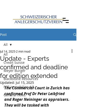
Post
All
Jul 14, 2025
2 min read
All
Update - Experts
Credit Suisse
confirmed and deadline
Meyer Burger
for edition extended
Blackstone Resources
Updated:
Jul 15, 2025
FCR Immobilien AG
The Commercial Court in Zurich has 
confirmed Prof Dr Peter Leibfried 
General news
and Roger Neininger as appraisers. 
They will be tasked with 