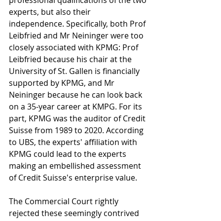
professional qualifications of the two 
experts, but also their 
independence. Specifically, both Prof 
Leibfried and Mr Neininger were too 
closely associated with KPMG: Prof 
Leibfried because his chair at the 
University of St. Gallen is financially 
supported by KPMG, and Mr 
Neininger because he can look back 
on a 35-year career at KMPG. For its 
part, KPMG was the auditor of Credit 
Suisse from 1989 to 2020. According 
to UBS, the experts' affiliation with 
KPMG could lead to the experts 
making an embellished assessment 
of Credit Suisse's enterprise value.
The Commercial Court rightly 
rejected these seemingly contrived 