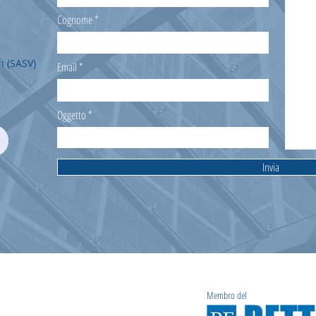
Cognome
n (SASV)
Email
Oggetto
Invia
Membro del