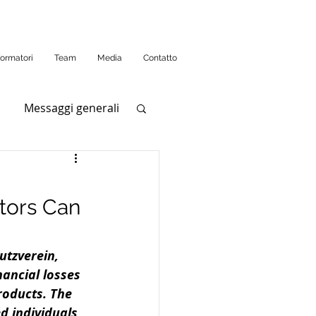
formatori
Team
Media
Contatto
Messaggi generali
tors Can
utzverein, 
ancial losses 
roducts. The 
d individuals 