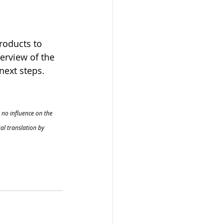
roducts to 
erview of the 
next steps.
 no influence on the 
al translation by 