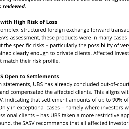
s reviewed.
with High Risk of Loss
omplex, structured foreign exchange forward transac
ASV’s assessment, these products were in many cases
 the specific risks – particularly the possibility of ver
ined clearly enough to private clients. Affected invest
 match their risk profile.
S Open to Settlements
n statements, UBS has already concluded out-of-court
nd compensated the affected clients. This aligns wit
SV, indicating that settlement amounts of up to 90% of
nly in exceptional cases – namely where investors w
sional clients – has UBS taken a more restrictive ap
ound, the SASV recommends that all affected investo