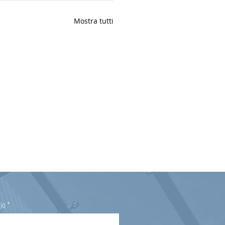
Mostra tutti
io