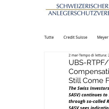
Tutte
Credit Suisse
Meyer
2 mar
Tempo di lettura: 
UBS-RTPF/T
Compensatio
Still Come 
The Swiss Investors
SASV) continues to 
through so-called R
SASV sees indicatio