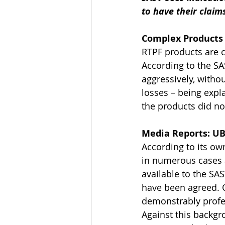
to have their claim
Complex Products 
RTPF products are c
According to the S
aggressively, without
losses – being expla
the products did not
Media Reports: UB
According to its ow
in numerous cases a
available to the SA
have been agreed. O
demonstrably profes
Against this backgr