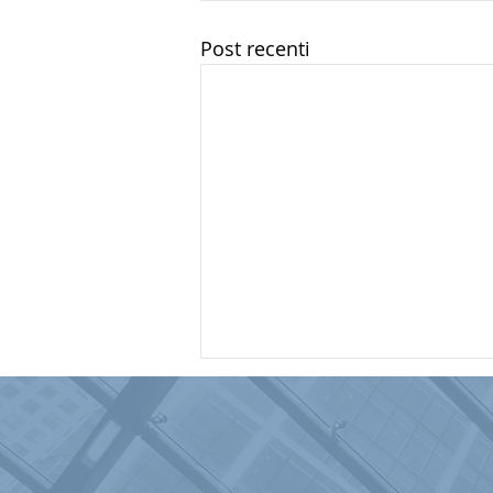
Post recenti