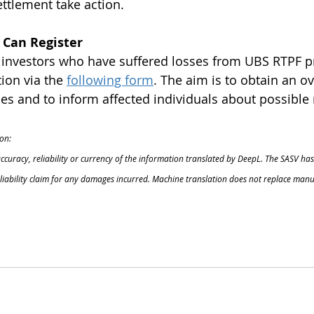
ettlement take action.
 Can Register
l investors who have suffered losses from UBS RTPF p
ion via the
following form
. The aim is to obtain an ov
s and to inform affected individuals about possible 
on:
accuracy, reliability or currency of the information translated by DeepL. The SASV has
o liability claim for any damages incurred. Machine translation does not replace manu