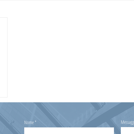
Messagg
Nome