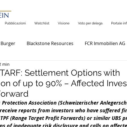
Pubblicazioni
Watchlist
Visione
Voto per delega
Portale in
 Burger
Blackstone Resources
FCR Immobilien AG
2 min
ARF: Settlement Options with
n of up to 90% – Affected Inves
Forward
 Protection Association (Schweizerischer Anlegersch
receive reports from investors who have suffered fin
TPF (Range Target Profit Forwards) or similar UBS p
ns of inadequate risk disclosure and calls on affecte