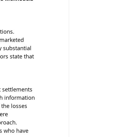
tions. 
 marketed 
y substantial 
ors state that 
 settlements 
h information 
 the losses 
ere 
proach.
rs who have 