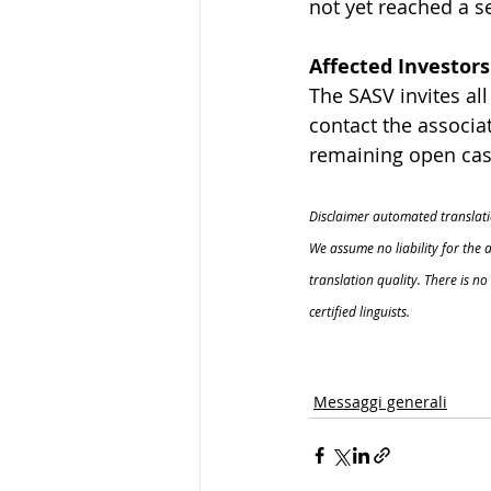
not yet reached a s
Affected Investors
The SASV invites al
contact the associat
remaining open case
Disclaimer automated translati
We assume no liability for the 
translation quality. There is n
certified linguists.
Messaggi generali