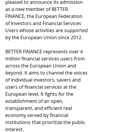
pleased to announce its admission 
as a new member of BETTER 
FINANCE, the European Federation 
of Investors and Financial Services 
Users whose activities are supported 
by the European Union since 2012.
BETTER FINANCE represents over 4 
million financial services users from 
across the European Union and 
beyond. It aims to channel the voices 
of individual investors, savers and 
users of financial services at the 
European level. It fights for the 
establishment of an open, 
transparent, and efficient real 
economy served by financial 
institutions that prioritize the public 
interest.