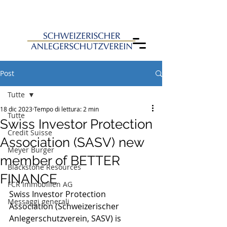
Post
Tutte
18 dic 2023
Tempo di lettura: 2 min
Tutte
Swiss Investor Protection
Credit Suisse
Association (SASV) new
Meyer Burger
member of BETTER
Blackstone Resources
FINANCE
FCR Immobilien AG
Swiss Investor Protection 
Messaggi generali
Association (Schweizerischer 
Anlegerschutzverein, SASV) is 