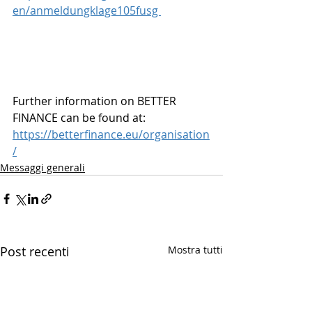
en/anmeldungklage105fusg 
Further information on BETTER 
FINANCE can be found at: 
https://betterfinance.eu/organisation
/
Messaggi generali
Post recenti
Mostra tutti