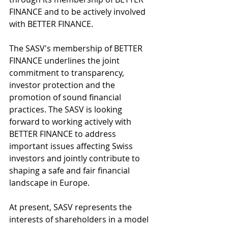
FINANCE and to be actively involved 
with BETTER FINANCE.
The SASV's membership of BETTER 
FINANCE underlines the joint 
commitment to transparency, 
investor protection and the 
promotion of sound financial 
practices. The SASV is looking 
forward to working actively with 
BETTER FINANCE to address 
important issues affecting Swiss 
investors and jointly contribute to 
shaping a safe and fair financial 
landscape in Europe. 
At present, SASV represents the 
interests of shareholders in a model 