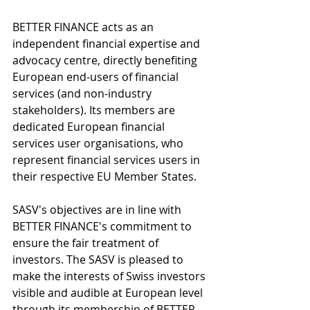
BETTER FINANCE acts as an 
independent financial expertise and 
advocacy centre, directly benefiting 
European end-users of financial 
services (and non-industry 
stakeholders). Its members are 
dedicated European financial 
services user organisations, who 
represent financial services users in 
their respective EU Member States.
SASV's objectives are in line with 
BETTER FINANCE's commitment to 
ensure the fair treatment of 
investors. The SASV is pleased to 
make the interests of Swiss investors 
visible and audible at European level 
through its membership of BETTER 