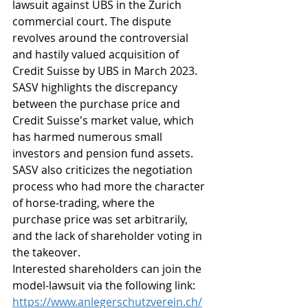
lawsuit against UBS in the Zurich 
commercial court. The dispute 
revolves around the controversial 
and hastily valued acquisition of 
Credit Suisse by UBS in March 2023. 
SASV highlights the discrepancy 
between the purchase price and 
Credit Suisse's market value, which 
has harmed numerous small 
investors and pension fund assets. 
SASV also criticizes the negotiation 
process who had more the character 
of horse-trading, where the 
purchase price was set arbitrarily, 
and the lack of shareholder voting in 
the takeover.
Interested shareholders can join the 
model-lawsuit via the following link: 
https://www.anlegerschutzverein.ch/